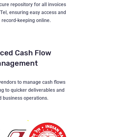
ure repository for all invoices
lTel, ensuring easy access and
 record-keeping online.
ced Cash Flow
anagement
endors to manage cash flows
ing to quicker deliverables and
 business operations.