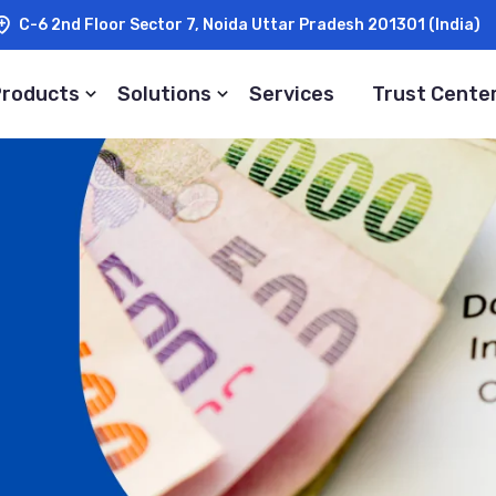
C-6 2nd Floor Sector 7, Noida Uttar Pradesh 201301 (India)
Products
Solutions
Services
Trust Cente