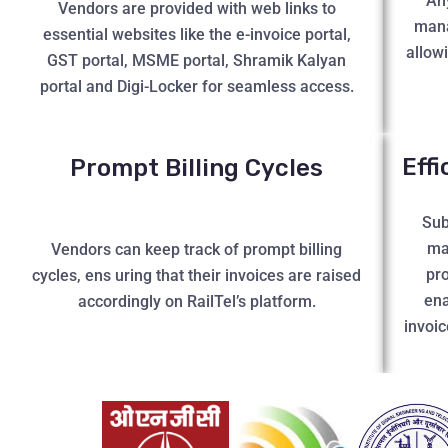
An
Vendors are provided with web links to
mana
essential websites like the e-invoice portal,
allow
GST portal, MSME portal, Shramik Kalyan
portal and Digi-Locker for seamless access.
Eff
Prompt Billing Cycles
Sub
ma
Vendors can keep track of prompt billing
pro
cycles, ens uring that their invoices are raised
ena
accordingly on RailTel’s platform.
invoic