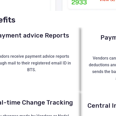
fits
ayment advice Reports
Payme
dors receive payment advice reports
Vendors can 
ugh mail to their registered email ID in
deductions an
BTS.
sends the b
al-time Change Tracking
Central I