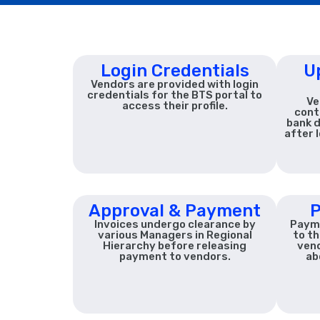
Login Credentials
U
Vendors are provided with login
credentials for the BTS portal to
Ve
access their profile.
cont
bank d
after 
Approval & Payment
P
Invoices undergo clearance by
Payme
various Managers in Regional
to th
Hierarchy before releasing
ven
payment to vendors.
ab