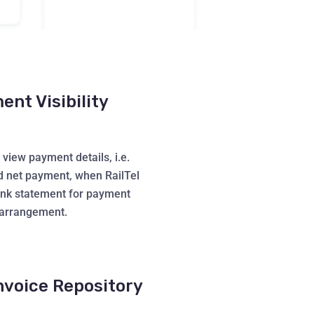
nt Visibility
view payment details, i.e.
d net payment, when RailTel
ank statement for payment
arrangement.
nvoice Repository