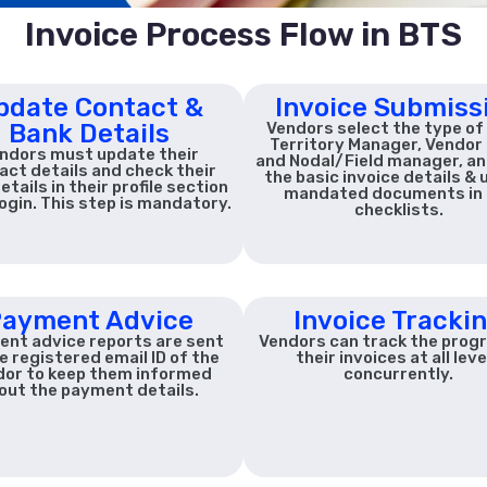
Invoice Process Flow in BTS
pdate Contact &
Invoice Submiss
Bank Details
Vendors select the type of
Territory Manager, Vendor 
ndors must update their
and Nodal/Field manager, and 
act details and check their
the basic invoice details & 
etails in their profile section
mandated documents in 
login. This step is mandatory.
checklists.
ayment Advice
Invoice Tracki
nt advice reports are sent
Vendors can track the prog
e registered email ID of the
their invoices at all leve
dor to keep them informed
concurrently.
out the payment details.