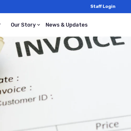
Staff Login
r
Our Story
News & Updates