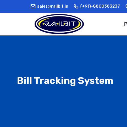
sales@railbit.in
(+91)-8800383237
Bill Tracking System