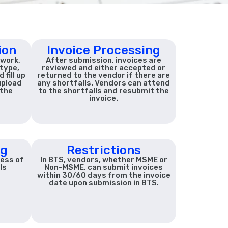
ion
Invoice Processing
 work,
After submission, invoices are
type,
reviewed and either accepted or
fill up
returned to the vendor if there are
upload
any shortfalls. Vendors can attend
the
to the shortfalls and resubmit the
invoice.
ng
Restrictions
ress of
In BTS, vendors, whether MSME or
ls
Non-MSME, can submit invoices
within 30/60 days from the invoice
date upon submission in BTS.