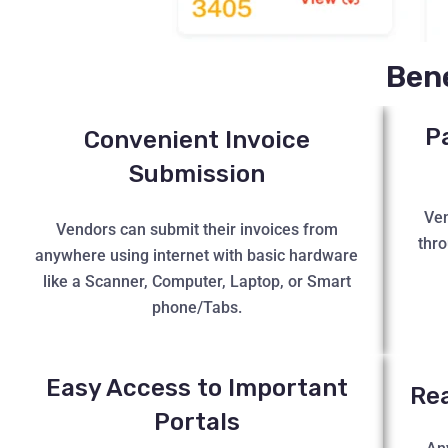
Bene
P
Convenient Invoice
Submission
Ven
Vendors can submit their invoices from
thro
anywhere using internet with basic hardware
like a Scanner, Computer, Laptop, or Smart
phone/Tabs.
Easy Access to Important
Re
Portals