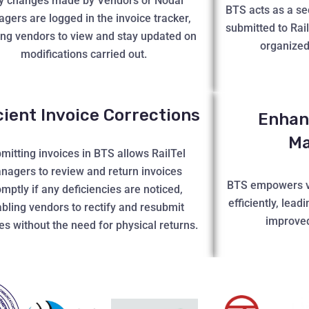
y changes made by Vendors or Nodal
BTS acts as a sec
gers are logged in the invoice tracker,
submitted to Rai
ing vendors to view and stay updated on
organized
modifications carried out.
icient Invoice Corrections
Enhan
M
mitting invoices in BTS allows RailTel
nagers to review and return invoices
BTS empowers v
mptly if any deficiencies are noticed,
efficiently, lead
bling vendors to rectify and resubmit
improved
es without the need for physical returns.