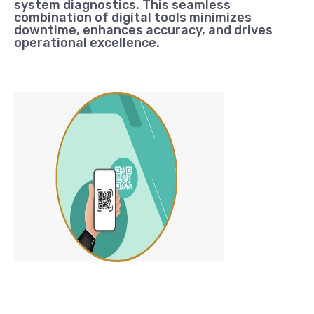
system diagnostics. This seamless
combination of digital tools minimizes
downtime, enhances accuracy, and drives
operational excellence.