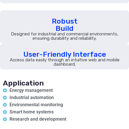
Robust
Build
Designed for industrial and commercial environments,
ensuring durability and reliability.
User-Friendly Interface
Access data easily through an intuitive web and mobile
dashboard.
Application
Energy management
Industrial automation
Environmental monitoring
Smart home systems
Research and development