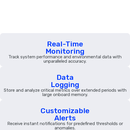
Features
Real-Time
Monitoring
Track system performance and environmental data with
unparalleled accuracy.
Data
Logging
Store and analyze critical metrics over extended periods with
large onboard memory.
Customizable
Alerts
Receive instant notifications for predefined thresholds or
anomalies.