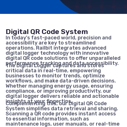
Digital QR Code System
In today's fast-paced world, precision and
accessibility are key to streamlined
operations. Railbit integrates advanced
digital logger technology with innovative
digital QR code solutions to offer unparalleled
performance tracking and data accessibility.
The Digital Logger captures and stores
critical data in real-time, empowering
businesses to monitor trends, optimize
workflows, and make data-driven decisions.
Whether managing energy usage, ensuring
compliance, or improving productivity, our
digital logger delivers reliable and actionable
insights at your fingertips.
Complementing this, our Digital QR Code
System simplifies data retrieval and sharing.
Scanning a QR code provides instant access
to essential information, such as
maintenance logs, user manuals, or real-time