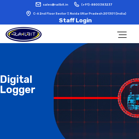
sales@railbit.in
(+91)-8800383237
C-6 2nd Floor Sector 7, Noida Uttar Pradesh 201301 (India)
Staff Login
Digital
Logger