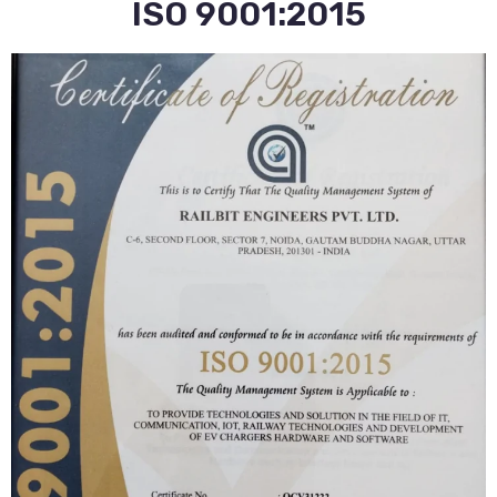
ISO 9001:2015