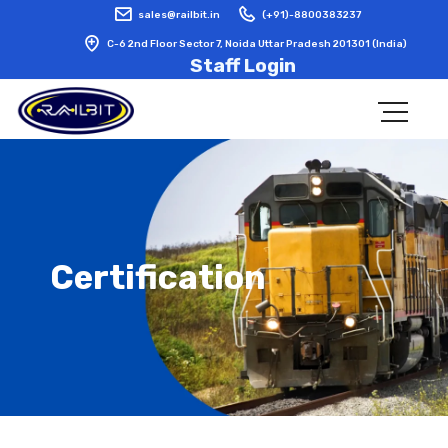
sales@railbit.in
(+91)-8800383237
C-6 2nd Floor Sector 7, Noida Uttar Pradesh 201301 (India)
Staff Login
Certification