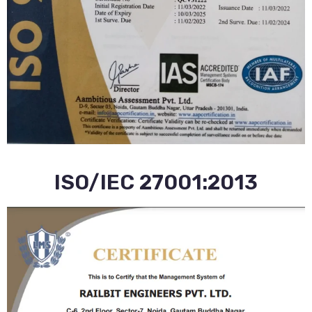
ISO/IEC 27001:2013