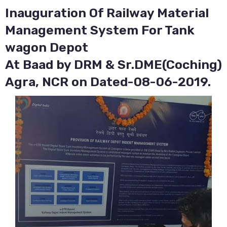
Inauguration Of Railway Material
Management System For Tank
wagon Depot
At Baad by DRM & Sr.DME(Coching)
Agra, NCR on Dated-08-06-2019.