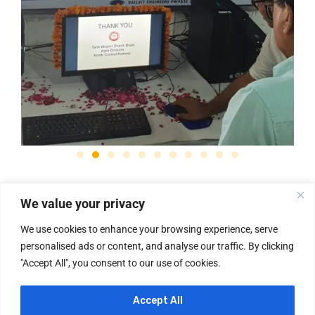
We value your privacy
We use cookies to enhance your browsing experience, serve
personalised ads or content, and analyse our traffic. By clicking
"Accept All", you consent to our use of cookies.
✉ sales@railbit.in
☏ (+91)-8800383237
Useful Links
News & Updates
About Us
Services
Home
Accept All