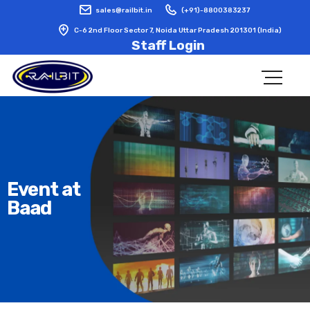
sales@railbit.in
(+91)-8800383237
C-6 2nd Floor Sector 7, Noida Uttar Pradesh 201301 (India)
Staff Login
Event at
Baad