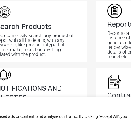
Report
earch Products
Reports can
ser can easily search any product of
instance of
pot with all its details, with any
generated l
eywords; like product full/partial
tender wise
ame, make, model or anything
details of p
elated with the product.
model etc.
NOTIFICATIONS AND
Contra
ALERTSS
It shows al
lerts are generated via email and
with contra
ms for important products on
hreshold level.
d ads or content, and analyse our traffic. By clicking "Accept All", you
Useful Links
Quick Links
News & Updates
About Us
Services
Home
Asset Management Syst
Project Monitoring Syst
Dispatcher Solution
IOT