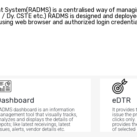
System(RADMS) is a centralised way of managin
EE / Dy. CSTE etc.) RADMS is designed and deploy
using web browser and authorized login credentia
Dashboard
eDTR
ADMS dashboard is an information
It provides 
anagement tool that visually tracks,
issue the p
nalyzes and displays the details of
clicks only.
pots; like latest receivings, latest
provides th
sues, alerts, vendor details etc.
of selected