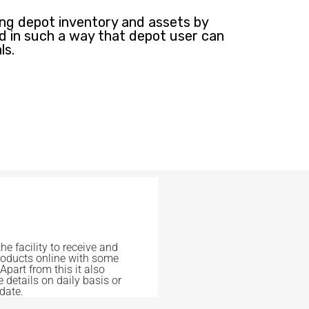
g depot inventory and assets by
ed in such a way that depot user can
ls.
the facility to receive and
roducts online with some
 Apart from this it also
e details on daily basis or
 date.