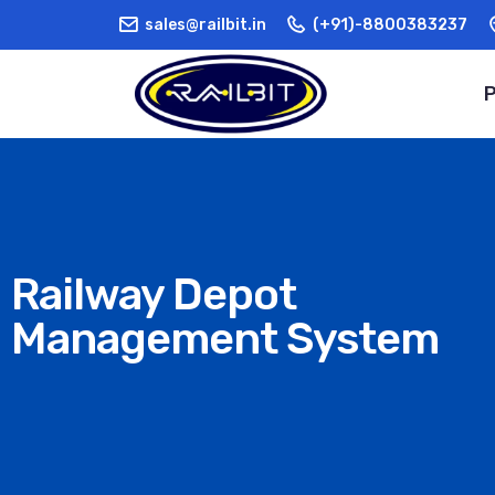
sales@railbit.in
(+91)-8800383237
Railway Depot
Management System