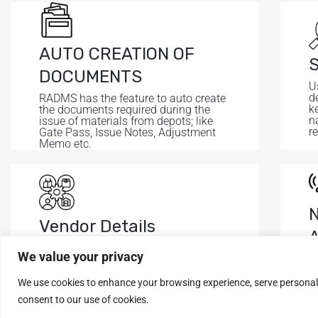
AUTO CREATION OF
S
DOCUMENTS
U
de
RADMS has the feature to auto create
k
the documents required during the
n
issue of materials from depots; like
r
Gate Pass, Issue Notes, Adjustment
Memo etc.
Vendor Details
It shows all the details of vendors like
We value your privacy
A
Name, Contact, Address, PAN, GST
s
etc.
t
We use cookies to enhance your browsing experience, serve personalise
consent to our use of cookies.