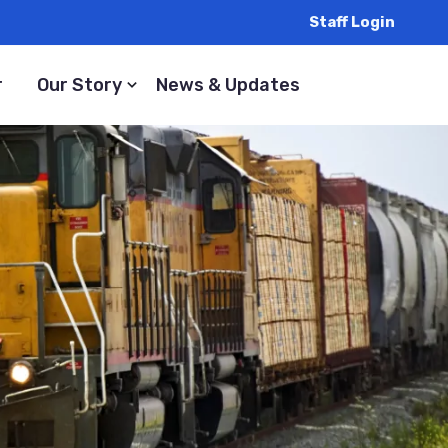
Staff Login
r
Our Story
News & Updates