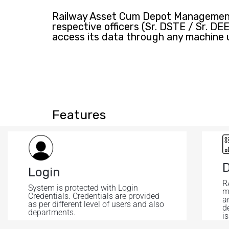
Railway Asset Cum Depot Management 
respective officers (Sr. DSTE / Sr. D
access its data through any machine 
Features
Login
R
System is protected with Login
m
Credentials. Credentials are provided
a
as per different level of users and also
de
departments.
is