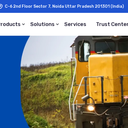
C-6 2nd Floor Sector 7, Noida Uttar Pradesh 201301 (India)
Products
Solutions
Services
Trust Cente