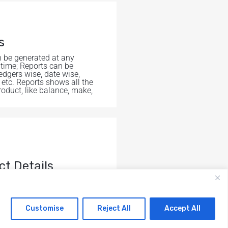
s
 be generated at any
 time; Reports can be
edgers wise, date wise,
 etc. Reports shows all the
roduct, like balance, make,
ct Details
l the informations related
ct.
Customise
Reject All
Accept All
RAILBIT ENGINEERS PRIVATE
em
em
© All right reserved